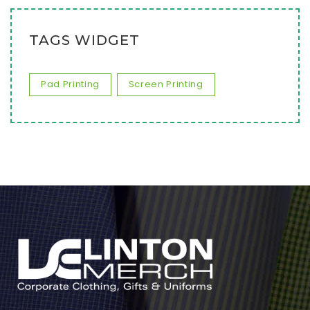
TAGS WIDGET
Pad Printing
Screen Printing