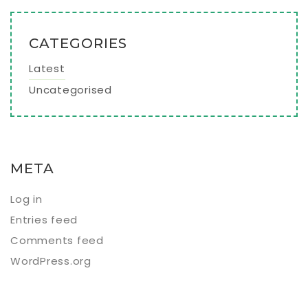
CATEGORIES
Latest
Uncategorised
META
Log in
Entries feed
Comments feed
WordPress.org