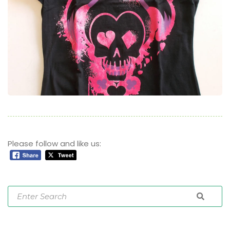
Please follow and like us: