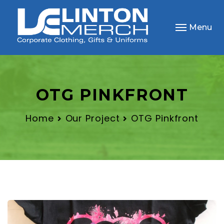
Menu
OTG PINKFRONT
Home
Our Project
OTG Pinkfront