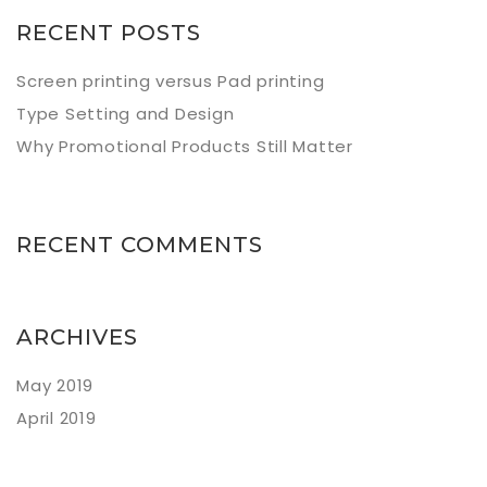
RECENT POSTS
Screen printing versus Pad printing
Type Setting and Design
Why Promotional Products Still Matter
RECENT COMMENTS
ARCHIVES
May 2019
April 2019