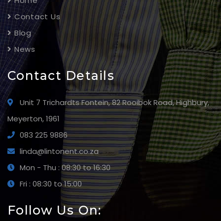
Home
Contact Us
Blog
News
Contact Details
Unit 7 Trichardts Fontein, 82 Rooibok Road, Highbury,
Meyerton, 1961
083 225 9886
linda@lintonent.co.za
Mon - Thu : 08:30 to 16:30
Fri : 08:30 to 15:00
Follow Us On: