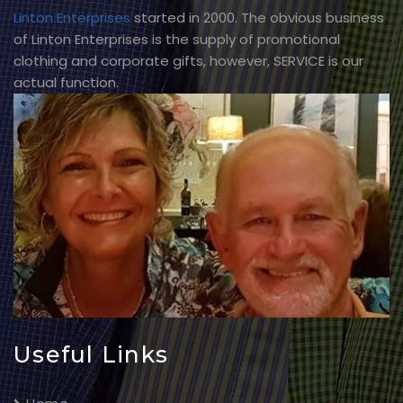
Linton Enterprises
started in 2000. The obvious business
of Linton Enterprises is the supply of promotional
clothing and corporate gifts, however, SERVICE is our
actual function.
Useful Links