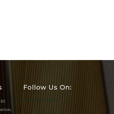
s
Follow Us On:
[instagram-feed]
 82
erton,