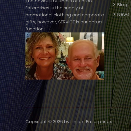
The obvious business of Linton
Blog
Enterprises is the supply of
News
promotional clothing and corporate
gifts, however, SERVICE is our actual
function.
Copyright © 2026 by
Linton Enterprises