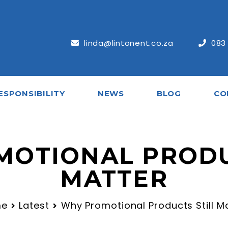
linda@lintonent.co.za
083
ESPONSIBILITY
NEWS
BLOG
CO
OTIONAL PRODU
MATTER
me
Latest
Why Promotional Products Still M