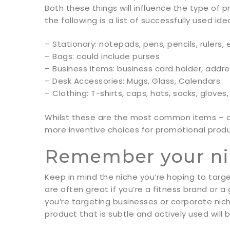
Both these things will influence the type of 
the following is a list of successfully used ide
– Stationary: notepads, pens, pencils, rulers, 
– Bags: could include purses
– Business items: business card holder, addr
– Desk Accessories: Mugs, Glass, Calendars
– Clothing: T-shirts, caps, hats, socks, glove
Whilst these are the most common items – one 
more inventive choices for promotional produ
Remember your n
Keep in mind the niche you’re hoping to targ
are often great if you’re a fitness brand or a
you’re targeting businesses or corporate nic
product that is subtle and actively used will