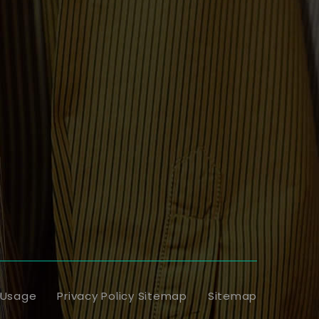
 Usage
Privacy Policy Sitemap
Sitemap