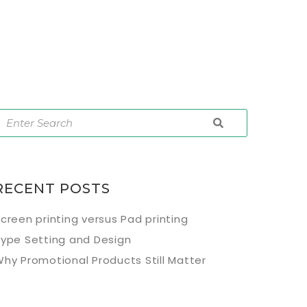
RECENT POSTS
creen printing versus Pad printing
ype Setting and Design
hy Promotional Products Still Matter