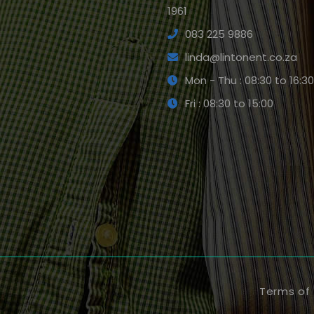
1961
083 225 9886
linda@lintonent.co.za
Mon - Thu : 08:30 to 16:30
Fri : 08:30 to 15:00
Terms of