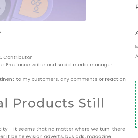
w
M
A
s, Contributor
me. Freelance writer and social media manager.
rtinent to my customers, any comments or reaction
 Products Still
icity – it seems that no matter where we turn, there
er it be television adverts, bus ads, magazine