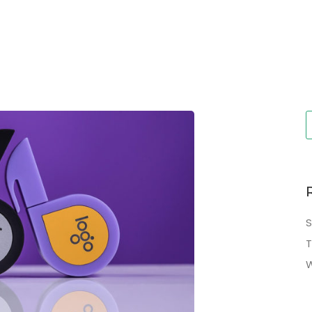
S
T
W