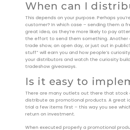
When can I distri
This depends on your purpose. Perhaps you’re 
customer? In which case – sending them a fre
great idea, as they’re more likely to pay att
the effort to send them something. Another o
trade show, an open day, or just out in publi
stuff” will earn you and how people’s curiosi
your distributors and watch the curiosity bui
tradeshow giveaways.
Is it easy to impl
There are many outlets out there that stock
distribute as promotional products. A great i
trial a few items first – this way you see wh
return on investment.
When executed properly a promotional produ