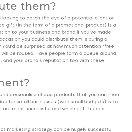
bute them?
looking to catch the eye of a potential client or
e gift (in the form of a promotional product) is a
ention to your business and brand if you’ve made
ccasion you could distribute them is during a
c? You’d be surprised at how much attention “free
ty will be roused. Have people form a queue around
ld, and your brand’s reputation too with these
ement?
 and personalise cheap products that you can then
dea for small businesses (with small budgets) is to
ich are most successful and which get the best
ct marketing strategy can be hugely successful