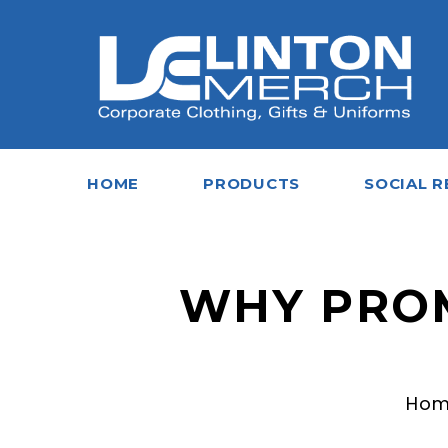
HOME
PRODUCTS
SOCIAL R
WHY PROM
Ho