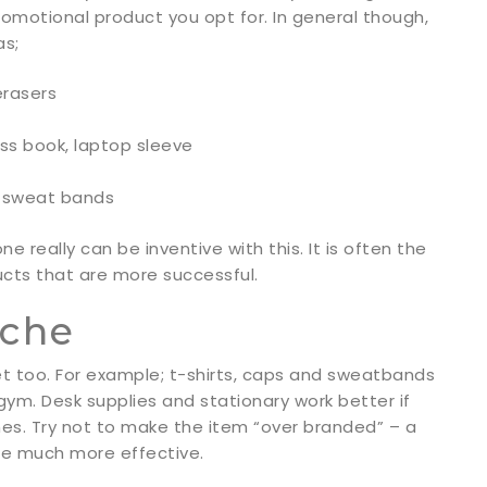
promotional product you opt for. In general though,
as;
erasers
ess book, laptop sleeve
s, sweat bands
really can be inventive with this. It is often the
cts that are more successful.
iche
et too. For example; t-shirts, caps and sweatbands
 gym. Desk supplies and stationary work better if
hes. Try not to make the item “over branded” – a
 be much more effective.