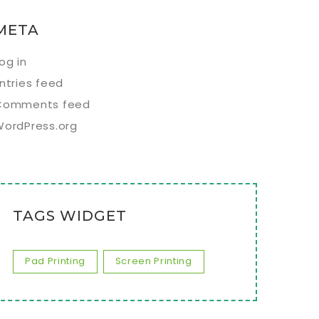
META
og in
ntries feed
Comments feed
WordPress.org
TAGS WIDGET
Pad Printing
Screen Printing