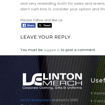
and very rewarding, both for sales and reven
don’t rush into it, consider your option and f
Please follow and like us:
LEAVE YOUR REPLY
You must be
to post a comment.
logged in
Usef
Hom
Linton Enterprises
started in 2000.
Conta