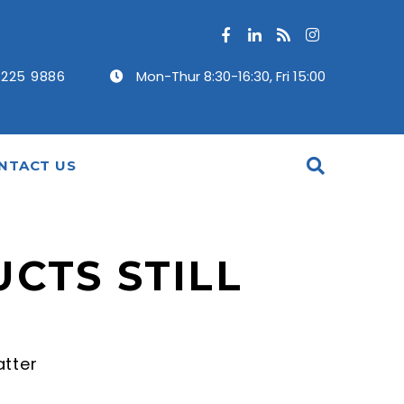
 225 9886
Mon-Thur 8:30-16:30, Fri 15:00
NTACT US
CTS STILL
atter