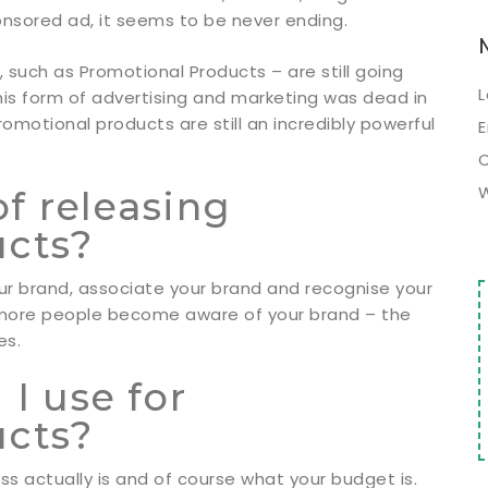
onsored ad, it seems to be never ending.
, such as Promotional Products – are still going
L
is form of advertising and marketing was dead in
promotional products are still an incredibly powerful
E
of releasing
ucts?
ur brand, associate your brand and recognise your
e more people become aware of your brand – the
es.
I use for
ucts?
ss actually is and of course what your budget is.