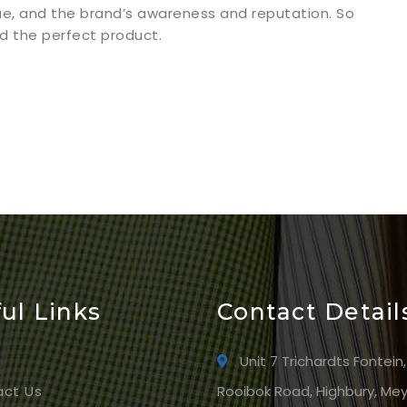
ue, and the brand’s awareness and reputation. So
ind the perfect product.
ul Links
Contact Detail
e
Unit 7 Trichardts Fontein,
ct Us
Rooibok Road, Highbury, Mey