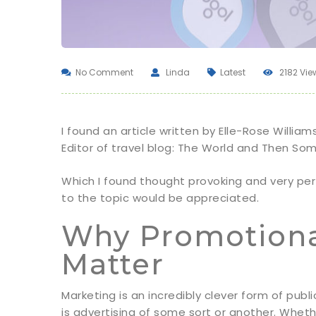
No Comment
Linda
Latest
2182 Vie
I found an article written by Elle-Rose William
Editor of travel blog: The World and Then So
Which I found thought provoking and very pe
to the topic would be appreciated.
Why Promotional
Matter
Marketing is an incredibly clever form of publ
is advertising of some sort or another. Wheth