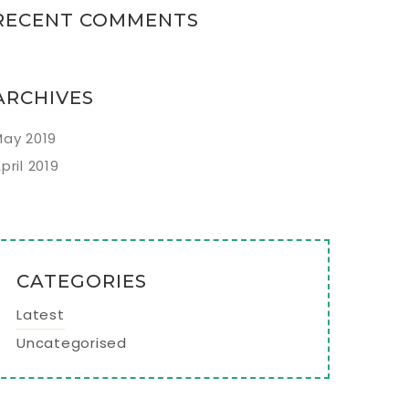
RECENT COMMENTS
ARCHIVES
ay 2019
pril 2019
CATEGORIES
Latest
Uncategorised