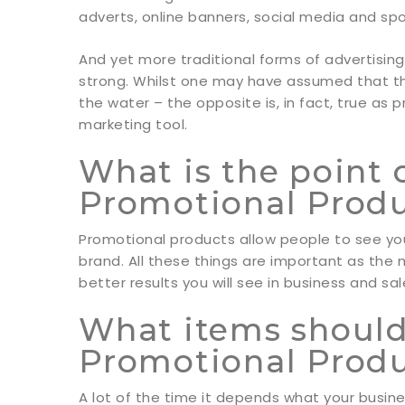
adverts, online banners, social media and sp
And yet more traditional forms of advertising
strong. Whilst one may have assumed that th
the water – the opposite is, in fact, true as 
marketing tool.
What is the point 
Promotional Prod
Promotional products allow people to see yo
brand. All these things are important as th
better results you will see in business and sal
What items should 
Promotional Prod
A lot of the time it depends what your busine