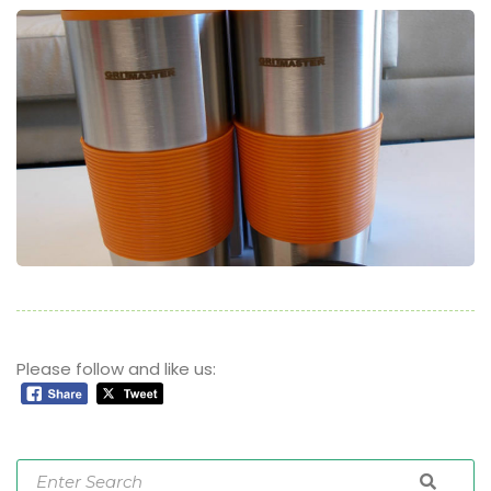
Please follow and like us: