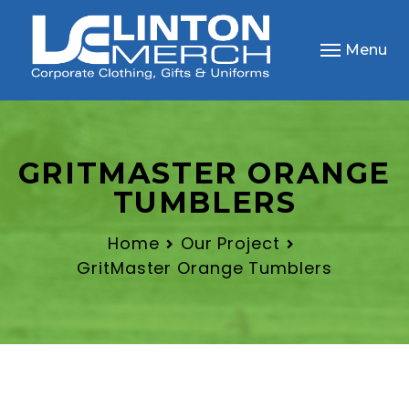
Menu
GRITMASTER ORANGE
TUMBLERS
Home
Our Project
GritMaster Orange Tumblers