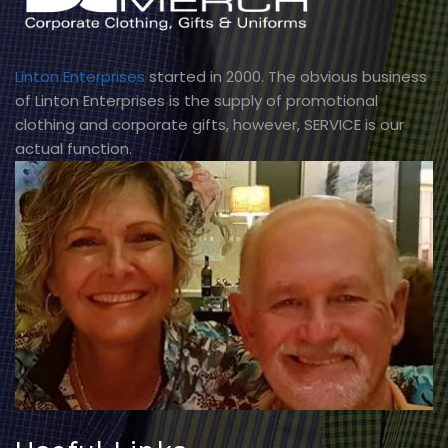
Linton Enterprises
started in 2000. The obvious business
of Linton Enterprises is the supply of promotional
clothing and corporate gifts, however, SERVICE is our
actual function.