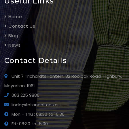
Useful Links
Home
Contact Us
Blog
News
Contact Details
Unit 7 Trichardts Fontein, 82 Rooibok Road, Highbury,
Meyerton, 1961
083 225 9886
linda@lintonent.co.za
Mon - Thu : 08:30 to 16:30
Fri : 08:30 to 15:00