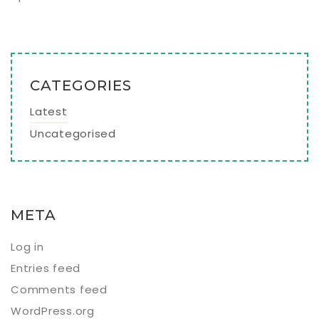
CATEGORIES
Latest
Uncategorised
META
Log in
Entries feed
Comments feed
WordPress.org