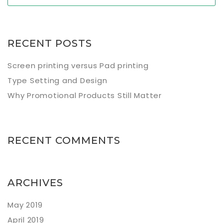
RECENT POSTS
Screen printing versus Pad printing
Type Setting and Design
Why Promotional Products Still Matter
RECENT COMMENTS
ARCHIVES
May 2019
April 2019