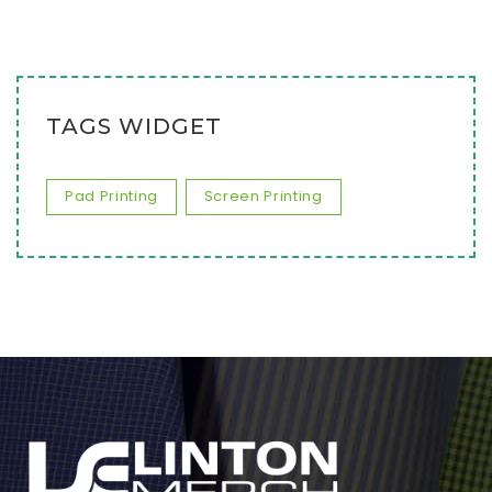
TAGS WIDGET
Pad Printing
Screen Printing